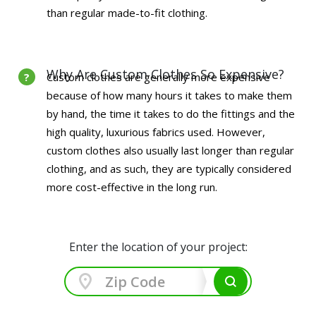
than regular made-to-fit clothing.
Why Are Custom Clothes So Expensive?
Custom clothes are generally more expensive
because of how many hours it takes to make them
by hand, the time it takes to do the fittings and the
high quality, luxurious fabrics used. However,
custom clothes also usually last longer than regular
clothing, and as such, they are typically considered
more cost-effective in the long run.
Enter the location of your project: