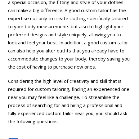
a special occasion, the fitting and style of your clothes
can make a big difference. A good custom tailor has the
expertise not only to create clothing specifically tailored
to your body measurements but also to highlight your
preferred designs and style uniquely, allowing you to
look and feel your best. In addition, a good custom tailor
can also help you alter outfits that you already have to
accommodate changes to your body, thereby saving you
the cost of having to purchase new ones.
Considering the high level of creativity and skill that is
required for custom tailoring, finding an experienced one
near you may feel like a challenge. To streamline the
process of searching for and hiring a professional and
fully experienced custom tailor near you, you should ask
the following questions: