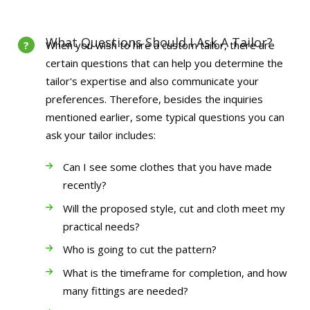
What Questions Should I Ask A Tailor?
When you wish to hire a custom tailor, there are
certain questions that can help you determine the
tailor's expertise and also communicate your
preferences. Therefore, besides the inquiries
mentioned earlier, some typical questions you can
ask your tailor includes:
Can I see some clothes that you have made
recently?
Will the proposed style, cut and cloth meet my
practical needs?
Who is going to cut the pattern?
What is the timeframe for completion, and how
many fittings are needed?