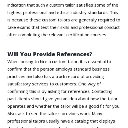
indication that such a custom tailor satisfies some of the
highest professional and ethical industry standards. This
is because these custom tailors are generally required to
take exams that test their skills and professional conduct
after completing the relevant certification courses.
Will You Provide References?
When looking to hire a custom tailor, it is essential to
confirm that the person employs standard business
practices and also has a track record of providing
satisfactory services to customers. One way of
confirming this is by asking for references. Contacting
past clients should give you an idea about how the tailor
operates and whether the tailor will be a good fit for you.
Also, ask to see the tailor's previous work. Many
professional tailors usually have a catalog that displays