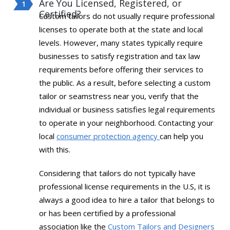
Are You Licensed, Registered, or
Certified?
Custom tailors do not usually require professional
licenses to operate both at the state and local
levels. However, many states typically require
businesses to satisfy registration and tax law
requirements before offering their services to
the public. As a result, before selecting a custom
tailor or seamstress near you, verify that the
individual or business satisfies legal requirements
to operate in your neighborhood. Contacting your
local
consumer protection agency
can help you
with this.
Considering that tailors do not typically have
professional license requirements in the U.S, it is
always a good idea to hire a tailor that belongs to
or has been certified by a professional
association like the
Custom Tailors and Designers