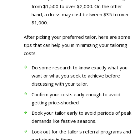
from $1,500 to over $2,000. On the other
hand, a dress may cost between $35 to over
$1,000.
After picking your preferred tailor, here are some
tips that can help you in minimizing your tailoring
costs.
Do some research to know exactly what you
want or what you seek to achieve before
discussing with your tailor.
Confirm your costs early enough to avoid
getting price-shocked.
Book your tailor early to avoid periods of peak
demands like festive seasons.
Look out for the tailor's referral programs and
participate in them.