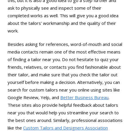
this, but it is also a good idea to go a step further and
ask to physically see and inspect some of their
completed works as well. This will give you a good idea
about the tailors' workmanship and the quality of their
work.
Besides asking for references, word-of-mouth and social
media contacts remain one of the most effective means
of finding a tailor near you. Do not hesitate to quiz your
friends, relatives, or contacts you find fashionable about
their tailor, and make sure that you check the tailor out
yourself before making a decision. Alternatively, you can
search for custom tailors near you online using sites like
Google Review, Yelp, and
Better Business Bureau
.
These sites also provide helpful feedback about tailors
near you that would help you streamline your search to
the best ones around. Similarly, professional associations
like the
Custom Tailors and Designers Association