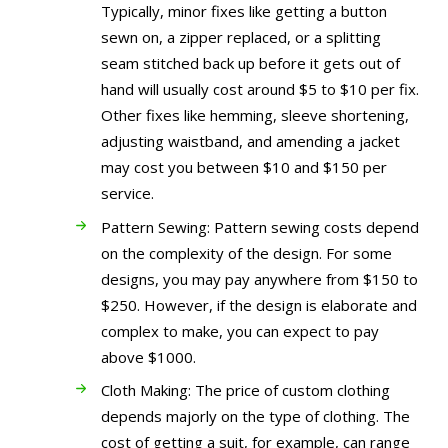
Typically, minor fixes like getting a button
sewn on, a zipper replaced, or a splitting
seam stitched back up before it gets out of
hand will usually cost around $5 to $10 per fix.
Other fixes like hemming, sleeve shortening,
adjusting waistband, and amending a jacket
may cost you between $10 and $150 per
service.
Pattern Sewing: Pattern sewing costs depend
on the complexity of the design. For some
designs, you may pay anywhere from $150 to
$250. However, if the design is elaborate and
complex to make, you can expect to pay
above $1000.
Cloth Making: The price of custom clothing
depends majorly on the type of clothing. The
cost of getting a suit, for example, can range