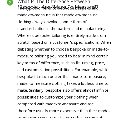
What Is The Difference Between
"Bespoke" And "Made To Measure"?
The typical difference between bespoke and
made-to-measure is that made-to-measure
clothing always involves some form of
standardization in the pattern and manufacturing.
Whereas bespoke tailoring is entirely made from
scratch based on a customer's specifications. When
debating whether to choose bespoke or made-to-
measure tailoring you need to bear in mind certain
key areas of difference, such as fit, timing, price,
and customization possibilities. For example, while
bespoke fit much better than made-to-measure,
made-to-measure clothing takes a lot less time to
make. Similarly, bespoke also offers almost infinite
possibilities to customize your clothing when
compared with made-to-measure and are
therefore usually more expensive than their made-
to-measure counterparts. As such, you can get a