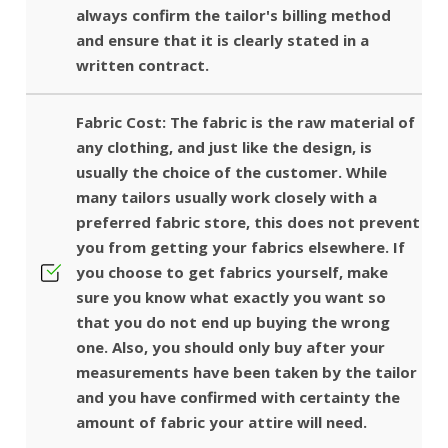
always confirm the tailor's billing method
and ensure that it is clearly stated in a
written contract.
Fabric Cost: The fabric is the raw material of
any clothing, and just like the design, is
usually the choice of the customer. While
many tailors usually work closely with a
preferred fabric store, this does not prevent
you from getting your fabrics elsewhere. If
you choose to get fabrics yourself, make
sure you know what exactly you want so
that you do not end up buying the wrong
one. Also, you should only buy after your
measurements have been taken by the tailor
and you have confirmed with certainty the
amount of fabric your attire will need.