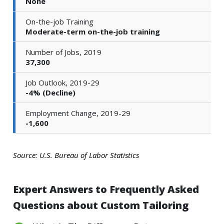
None
On-the-job Training
Moderate-term on-the-job training
Number of Jobs, 2019
37,300
Job Outlook, 2019-29
-4% (Decline)
Employment Change, 2019-29
-1,600
Source: U.S. Bureau of Labor Statistics
Expert Answers to Frequently Asked
Questions about Custom Tailoring