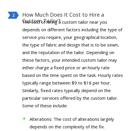
How Much Does It Cost to Hire a
Custom Tailor?
The cost of hiring a custom tailor near you
depends on different factors including the type of
service you require, your geographical location,
the type of fabric and design that is to be sewn,
and the reputation of the tailor. Depending on
these factors, your intended custom tailor may
either charge a fixed price or an hourly rate
based on the time spent on the task. Hourly rates
typically range between $9 to $18 per hour.
Similarly, fixed rates typically depend on the
particular services offered by the custom tailor.
Some of these include:
Alterations: The cost of alterations largely
depends on the complexity of the fix.