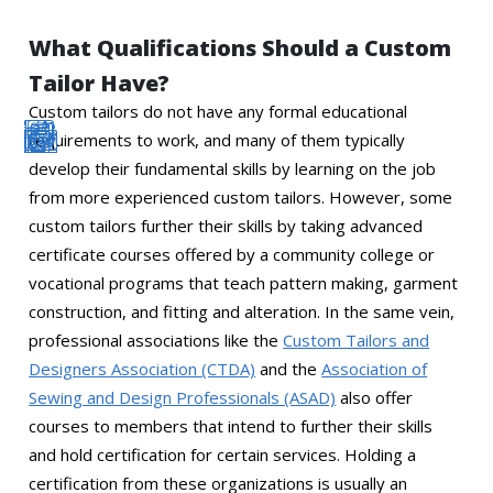
What Qualifications Should a Custom
Tailor Have?
Custom tailors do not have any formal educational
requirements to work, and many of them typically
develop their fundamental skills by learning on the job
from more experienced custom tailors. However, some
custom tailors further their skills by taking advanced
certificate courses offered by a community college or
vocational programs that teach pattern making, garment
construction, and fitting and alteration. In the same vein,
professional associations like the
Custom Tailors and
Designers Association (CTDA)
and the
Association of
Sewing and Design Professionals (ASAD)
also offer
courses to members that intend to further their skills
and hold certification for certain services. Holding a
certification from these organizations is usually an