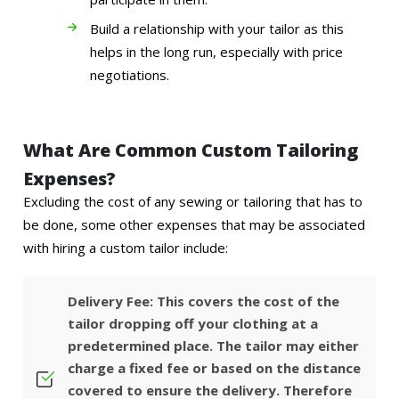
Build a relationship with your tailor as this
helps in the long run, especially with price
negotiations.
What Are Common Custom Tailoring
Expenses?
Excluding the cost of any sewing or tailoring that has to
be done, some other expenses that may be associated
with hiring a custom tailor include:
Delivery Fee: This covers the cost of the
tailor dropping off your clothing at a
predetermined place. The tailor may either
charge a fixed fee or based on the distance
covered to ensure the delivery. Therefore