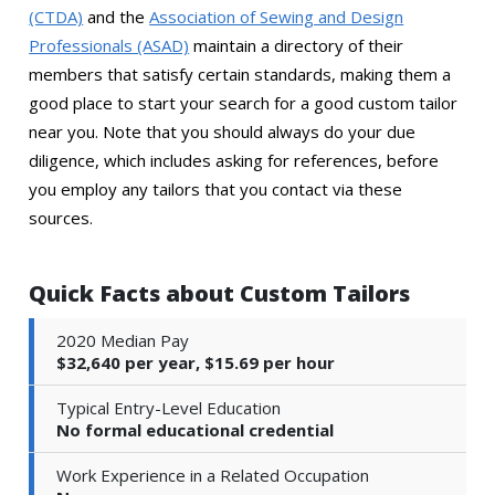
(CTDA)
and the
Association of Sewing and Design
Professionals (ASAD)
maintain a directory of their
members that satisfy certain standards, making them a
good place to start your search for a good custom tailor
near you. Note that you should always do your due
diligence, which includes asking for references, before
you employ any tailors that you contact via these
sources.
Quick Facts about Custom Tailors
2020 Median Pay
$32,640 per year, $15.69 per hour
Typical Entry-Level Education
No formal educational credential
Work Experience in a Related Occupation