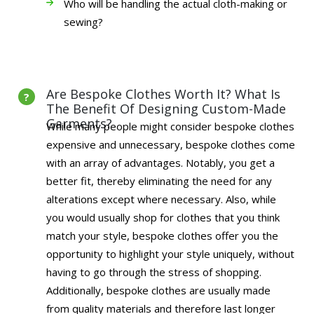
Who will be handling the actual cloth-making or
sewing?
Are Bespoke Clothes Worth It? What Is
The Benefit Of Designing Custom-Made
Garments?
While many people might consider bespoke clothes
expensive and unnecessary, bespoke clothes come
with an array of advantages. Notably, you get a
better fit, thereby eliminating the need for any
alterations except where necessary. Also, while
you would usually shop for clothes that you think
match your style, bespoke clothes offer you the
opportunity to highlight your style uniquely, without
having to go through the stress of shopping.
Additionally, bespoke clothes are usually made
from quality materials and therefore last longer