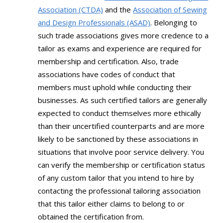
Association (CTDA)
and the
Association of Sewing
and Design Professionals (ASAD)
. Belonging to
such trade associations gives more credence to a
tailor as exams and experience are required for
membership and certification. Also, trade
associations have codes of conduct that
members must uphold while conducting their
businesses. As such certified tailors are generally
expected to conduct themselves more ethically
than their uncertified counterparts and are more
likely to be sanctioned by these associations in
situations that involve poor service delivery. You
can verify the membership or certification status
of any custom tailor that you intend to hire by
contacting the professional tailoring association
that this tailor either claims to belong to or
obtained the certification from.