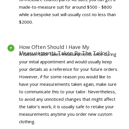
made-to-measure suit for around $500 - $800
while a bespoke suit will usually cost no less than
$2000.
How Often Should I Have My
Measurements Taken By The Tailor?
A custom tailor takes measurements once during
your initial appointment and would usually keep
your details as a reference for your future orders.
However, if for some reason you would like to
have your measurements taken again, make sure
to communicate this to your tailor. Nevertheless,
to avoid any unnoticed changes that might affect
the tailor's work, it is usually safe to retake your
measurements anytime you order new custom
clothing.