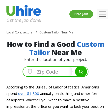
Pros Join
Get the job done!
Local Contractors
Custom Tailor Near Me
How to Find a Good
Custom
Tailor
Near Me
Enter the location of your project:
According to the Bureau of Labor Statistics, Americans
spend
over $1,800
annually on clothing and other forms
of apparel. Whether you want to make a positive
impression at the office or you want to look your best on