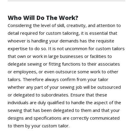
Who Will Do The Work?
Considering the level of skill, creativity, and attention to
detail required for custom tailoring, it is essential that
whoever is handling your demands has the requisite
expertise to do so. It is not uncommon for custom tailors
that own or work in large businesses or facilities to
delegate sewing or fitting functions to their associates
or employees, or even outsource some work to other
tailors. Therefore always confirm from your tailor
whether any part of your sewing job will be outsourced
or delegated to subordinates. Ensure that these
individuals are duly qualified to handle the aspect of the
sewing that has been delegated to them and that your
designs and specifications are correctly communicated
to them by your custom tailor.