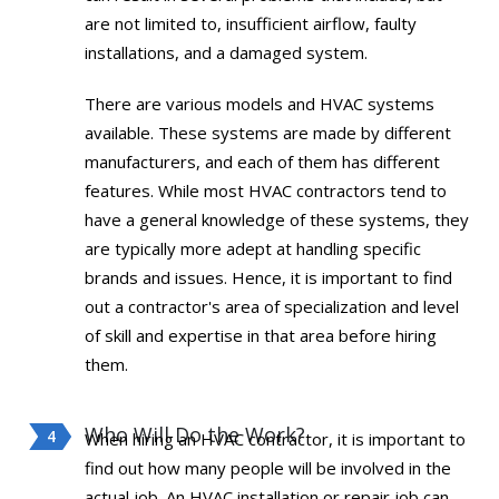
are not limited to, insufficient airflow, faulty
installations, and a damaged system.
There are various models and HVAC systems
available. These systems are made by different
manufacturers, and each of them has different
features. While most HVAC contractors tend to
have a general knowledge of these systems, they
are typically more adept at handling specific
brands and issues. Hence, it is important to find
out a contractor's area of specialization and level
of skill and expertise in that area before hiring
them.
Who Will Do the Work?
When hiring an HVAC contractor, it is important to
find out how many people will be involved in the
actual job. An HVAC installation or repair job can