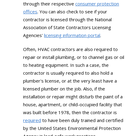
through their respective
consumer protection
offices
. You can also check to see if your
contractor is licensed through the National
Association of State Contractors Licensing
Agencies'
licensing information portal
.
Often, HVAC contractors are also required to
repair or install plumbing, or to channel gas or oil
to heating equipment. In such a case, the
contractor is usually required to also hold a
plumber's license, or at the very least have a
licensed plumber on the job. Also, if the
installation or repair might disturb the paint of a
house, apartment, or child-occupied facility that
was built before 1978, then the contractor is
required
to have been duly trained and certified
by the United States Environmental Protection