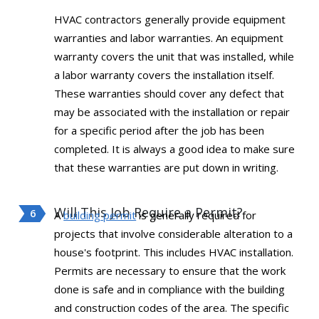
HVAC contractors generally provide equipment
warranties and labor warranties. An equipment
warranty covers the unit that was installed, while
a labor warranty covers the installation itself.
These warranties should cover any defect that
may be associated with the installation or repair
for a specific period after the job has been
completed. It is always a good idea to make sure
that these warranties are put down in writing.
Will This Job Require a Permit?
A
building permit
is generally required for
projects that involve considerable alteration to a
house's footprint. This includes HVAC installation.
Permits are necessary to ensure that the work
done is safe and in compliance with the building
and construction codes of the area. The specific