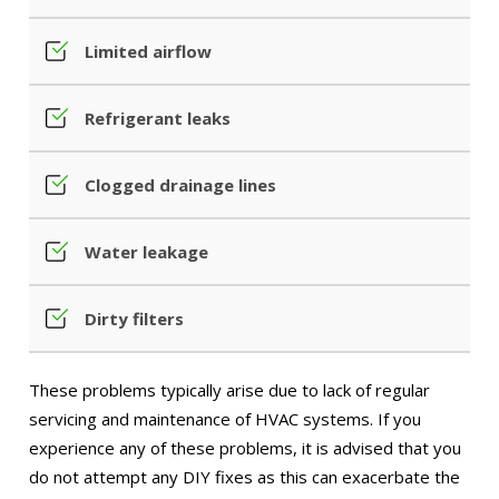
Limited airflow
Refrigerant leaks
Clogged drainage lines
Water leakage
Dirty filters
These problems typically arise due to lack of regular
servicing and maintenance of HVAC systems. If you
experience any of these problems, it is advised that you
do not attempt any DIY fixes as this can exacerbate the