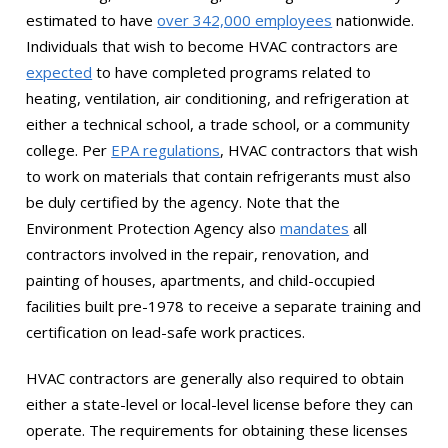
estimated to have
over 342,000 employees
nationwide.
Individuals that wish to become HVAC contractors are
expected
to have completed programs related to
heating, ventilation, air conditioning, and refrigeration at
either a technical school, a trade school, or a community
college. Per
EPA regulations
, HVAC contractors that wish
to work on materials that contain refrigerants must also
be duly certified by the agency. Note that the
Environment Protection Agency also
mandates
all
contractors involved in the repair, renovation, and
painting of houses, apartments, and child-occupied
facilities built pre-1978 to receive a separate training and
certification on lead-safe work practices.
HVAC contractors are generally also required to obtain
either a state-level or local-level license before they can
operate. The requirements for obtaining these licenses