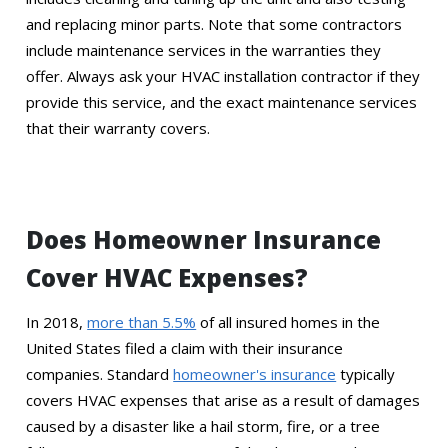
and replacing minor parts. Note that some contractors
include maintenance services in the warranties they
offer. Always ask your HVAC installation contractor if they
provide this service, and the exact maintenance services
that their warranty covers.
Does Homeowner Insurance
Cover HVAC Expenses?
In 2018,
more than 5.5%
of all insured homes in the
United States filed a claim with their insurance
companies. Standard
homeowner's insurance
typically
covers HVAC expenses that arise as a result of damages
caused by a disaster like a hail storm, fire, or a tree