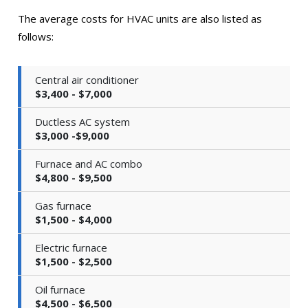
The average costs for HVAC units are also listed as
follows:
Central air conditioner
$3,400 - $7,000
Ductless AC system
$3,000 -$9,000
Furnace and AC combo
$4,800 - $9,500
Gas furnace
$1,500 - $4,000
Electric furnace
$1,500 - $2,500
Oil furnace
$4,500 - $6,500