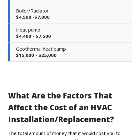
Boiler/Radiator
$4,500 -$7,000
Heat pump
$4,400 - $7,500
Geothermal heat pump
$15,000 - $25,000
What Are the Factors That
Affect the Cost of an HVAC
Installation/Replacement?
The total amount of money that it would cost you to