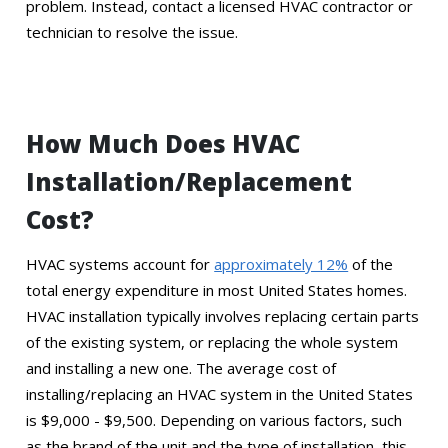
problem. Instead, contact a licensed HVAC contractor or
technician to resolve the issue.
How Much Does HVAC
Installation/Replacement
Cost?
HVAC systems account for
approximately 12%
of the
total energy expenditure in most United States homes.
HVAC installation typically involves replacing certain parts
of the existing system, or replacing the whole system
and installing a new one. The average cost of
installing/replacing an HVAC system in the United States
is $9,000 - $9,500. Depending on various factors, such
as the brand of the unit and the type of installation, this