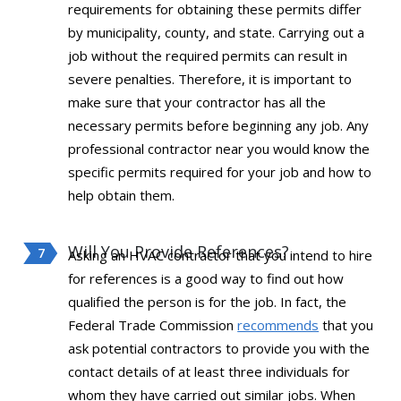
requirements for obtaining these permits differ
by municipality, county, and state. Carrying out a
job without the required permits can result in
severe penalties. Therefore, it is important to
make sure that your contractor has all the
necessary permits before beginning any job. Any
professional contractor near you would know the
specific permits required for your job and how to
help obtain them.
Will You Provide References?
Asking an HVAC contractor that you intend to hire
for references is a good way to find out how
qualified the person is for the job. In fact, the
Federal Trade Commission
recommends
that you
ask potential contractors to provide you with the
contact details of at least three individuals for
whom they have carried out similar jobs. When