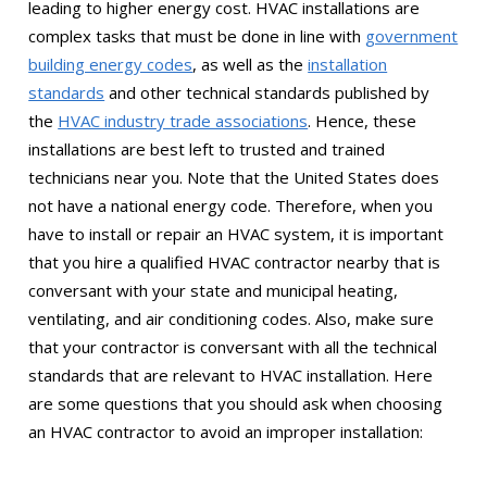
leading to higher energy cost. HVAC installations are
complex tasks that must be done in line with
government
building energy codes
, as well as the
installation
standards
and other technical standards published by
the
HVAC industry trade associations
. Hence, these
installations are best left to trusted and trained
technicians near you. Note that the United States does
not have a national energy code. Therefore, when you
have to install or repair an HVAC system, it is important
that you hire a qualified HVAC contractor nearby that is
conversant with your state and municipal heating,
ventilating, and air conditioning codes. Also, make sure
that your contractor is conversant with all the technical
standards that are relevant to HVAC installation. Here
are some questions that you should ask when choosing
an HVAC contractor to avoid an improper installation: