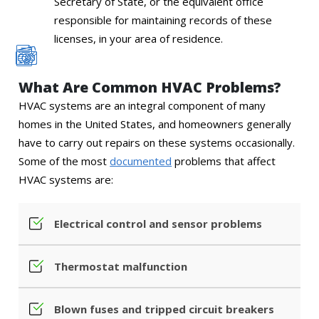
Secretary of State, or the equivalent office
responsible for maintaining records of these
licenses, in your area of residence.
What Are Common HVAC Problems?
HVAC systems are an integral component of many
homes in the United States, and homeowners generally
have to carry out repairs on these systems occasionally.
Some of the most
documented
problems that affect
HVAC systems are:
Electrical control and sensor problems
Thermostat malfunction
Blown fuses and tripped circuit breakers