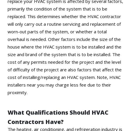
replace your HVAC system is affected by several factors,
primarily the condition of the system that is to be
replaced. This determines whether the HVAC contractor
will only carry out a routine servicing and replacement of
worn-out parts of the system, or whether a total
overhaul is needed. Other factors include the size of the
house where the HVAC system is to be installed and the
size and brand of the system that is to be installed. The
cost of any permits needed for the project and the level
of difficulty of the project are also factors that affect the
cost of installing/replacing an HVAC system. Note, HVAC
installers near you may charge less fee due to their
proximity.
What Qualifications Should HVAC
Contractors Have?
The heating, air conditioning, and refrigeration industry is