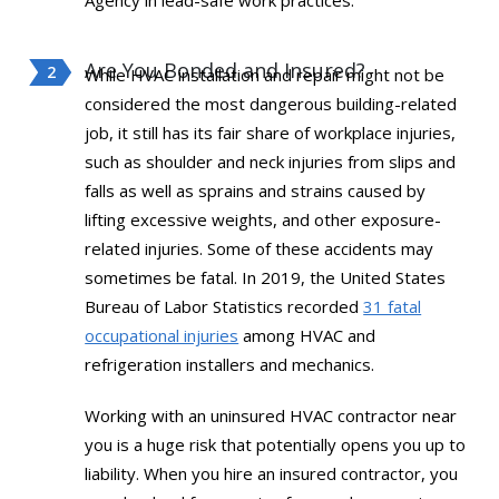
Agency in lead-safe work practices.
Are You Bonded and Insured?
While HVAC installation and repair might not be
considered the most dangerous building-related
job, it still has its fair share of workplace injuries,
such as shoulder and neck injuries from slips and
falls as well as sprains and strains caused by
lifting excessive weights, and other exposure-
related injuries. Some of these accidents may
sometimes be fatal. In 2019, the United States
Bureau of Labor Statistics recorded
31 fatal
occupational injuries
among HVAC and
refrigeration installers and mechanics.
Working with an uninsured HVAC contractor near
you is a huge risk that potentially opens you up to
liability. When you hire an insured contractor, you