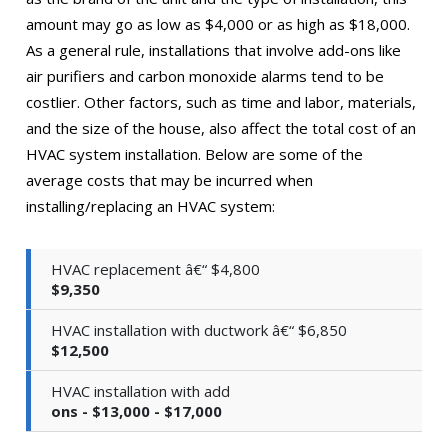
amount may go as low as $4,000 or as high as $18,000.
As a general rule, installations that involve add-ons like
air purifiers and carbon monoxide alarms tend to be
costlier. Other factors, such as time and labor, materials,
and the size of the house, also affect the total cost of an
HVAC system installation. Below are some of the
average costs that may be incurred when
installing/replacing an HVAC system:
HVAC replacement â€“ $4,800
$9,350
HVAC installation with ductwork â€“ $6,850
$12,500
HVAC installation with add
ons - $13,000 - $17,000