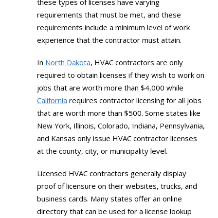
these types of licenses have varying
requirements that must be met, and these
requirements include a minimum level of work
experience that the contractor must attain.
In
North Dakota
, HVAC contractors are only
required to obtain licenses if they wish to work on
jobs that are worth more than $4,000 while
California
requires contractor licensing for all jobs
that are worth more than $500. Some states like
New York, Illinois, Colorado, Indiana, Pennsylvania,
and Kansas only issue HVAC contractor licenses
at the county, city, or municipality level.
Licensed HVAC contractors generally display
proof of licensure on their websites, trucks, and
business cards. Many states offer an online
directory that can be used for a license lookup