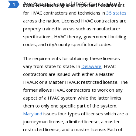
Are You a Licensed HVAC Contractor?
State-level licensing is an important requirement
for HVAC contractors and technicians in
35 states
across the nation. Licensed HVAC contractors are
properly trained in areas such as manufacturer
specifications, HVAC theory, government building
codes, and city/county specific local codes.
The requirements for obtaining these licenses
vary from state to state. In
Delaware
, HVAC
contractors are issued with either a Master
HVACR or a Master HVACR restricted license. The
former allows HVAC contractors to work on any
aspect of a HVAC system while the latter limits
them to only one specific part of the system.
Maryland
issues four types of licenses which are a
journeyman license, a limited license, a master
restricted license, and a master license. Each of