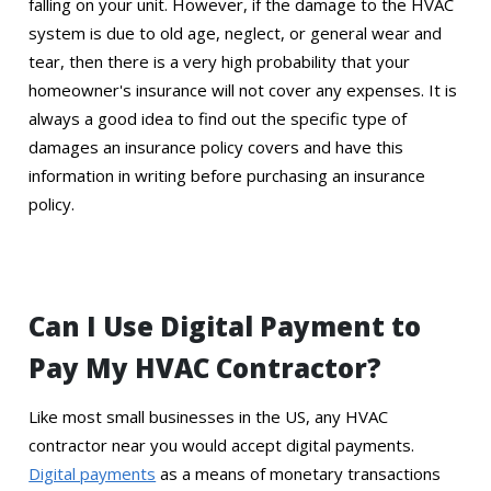
falling on your unit. However, if the damage to the HVAC
system is due to old age, neglect, or general wear and
tear, then there is a very high probability that your
homeowner's insurance will not cover any expenses. It is
always a good idea to find out the specific type of
damages an insurance policy covers and have this
information in writing before purchasing an insurance
policy.
Can I Use Digital Payment to
Pay My HVAC Contractor?
Like most small businesses in the US, any HVAC
contractor near you would accept digital payments.
Digital payments
as a means of monetary transactions