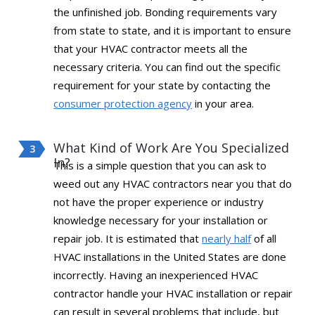
the unfinished job. Bonding requirements vary
from state to state, and it is important to ensure
that your HVAC contractor meets all the
necessary criteria. You can find out the specific
requirement for your state by contacting the
consumer protection agency
in your area.
What Kind of Work Are You Specialized
In?
This is a simple question that you can ask to
weed out any HVAC contractors near you that do
not have the proper experience or industry
knowledge necessary for your installation or
repair job. It is estimated that
nearly half
of all
HVAC installations in the United States are done
incorrectly. Having an inexperienced HVAC
contractor handle your HVAC installation or repair
can result in several problems that include, but