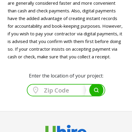
are generally considered faster and more convenient
than cash and check payments. Also, digital payments
have the added advantage of creating instant records
for accountability and book-keeping purposes. However,
if you wish to pay your contractor via digital payments, it
is advised that you confirm with them first before doing
so. If your contractor insists on accepting payment via
cash or check, make sure that you collect a receipt.
Enter the location of your project: