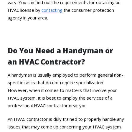
vary. You can find out the requirements for obtaining an
HVAC license by
contacting
the consumer protection
agency in your area.
Do You Need a Handyman or
an HVAC Contractor?
A handyman is usually employed to perform general non-
specific tasks that do not require specialization.
However, when it comes to matters that involve your
HVAC system, it is best to employ the services of a
professional HVAC contractor near you.
An HVAC contractor is duly trained to properly handle any
issues that may come up concerning your HVAC system.