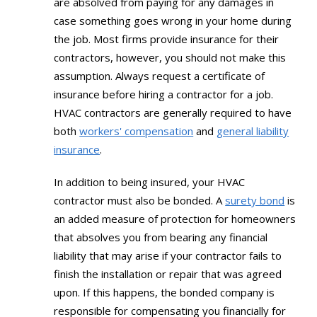
are absolved from paying for any damages in
case something goes wrong in your home during
the job. Most firms provide insurance for their
contractors, however, you should not make this
assumption. Always request a certificate of
insurance before hiring a contractor for a job.
HVAC contractors are generally required to have
both
workers' compensation
and
general liability
insurance
.
In addition to being insured, your HVAC
contractor must also be bonded. A
surety bond
is
an added measure of protection for homeowners
that absolves you from bearing any financial
liability that may arise if your contractor fails to
finish the installation or repair that was agreed
upon. If this happens, the bonded company is
responsible for compensating you financially for