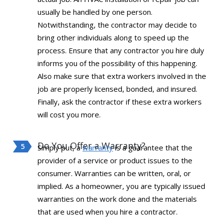
usually be handled by one person.
Notwithstanding, the contractor may decide to
bring other individuals along to speed up the
process. Ensure that any contractor you hire duly
informs you of the possibility of this happening.
Also make sure that extra workers involved in the
job are properly licensed, bonded, and insured.
Finally, ask the contractor if these extra workers
will cost you more.
Do You Offer a Warranty?
Simply put, a
warranty
is a guarantee that the
provider of a service or product issues to the
consumer. Warranties can be written, oral, or
implied. As a homeowner, you are typically issued
warranties on the work done and the materials
that are used when you hire a contractor.