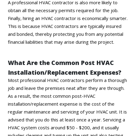
A professional HVAC contractor is also more likely to
obtain all the necessary permits required for the job.
Finally, hiring an HVAC contractor is economically smarter.
This is because HVAC contractors are typically insured
and bonded, thereby protecting you from any potential
financial liabilities that may arise during the project.
What Are the Common Post HVAC
Installation/Replacement Expenses?
Most professional HVAC contractors perform a thorough
job and leave the premises neat after they are through.
As a result, the most common post-HVAC
installation/replacement expense is the cost of the
regular maintenance and servicing of your HVAC unit. It is
advised that you do this at least once a year. Servicing a
HVAC system costs around $50 - $200, and it usually
includes cleaning and tuning up the unit and also testing