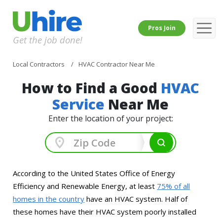
Pros Join
Get the job done!
Local Contractors
HVAC Contractor Near Me
How to Find a Good
HVAC
Service
Near Me
Enter the location of your project:
According to the United States Office of Energy
Efficiency and Renewable Energy, at least
75% of all
homes in the country
have an HVAC system. Half of
these homes have their HVAC system poorly installed