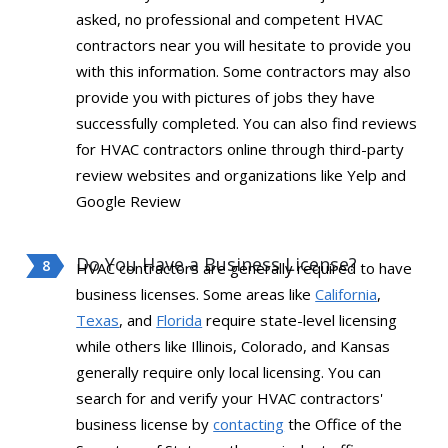
asked, no professional and competent HVAC
contractors near you will hesitate to provide you
with this information. Some contractors may also
provide you with pictures of jobs they have
successfully completed. You can also find reviews
for HVAC contractors online through third-party
review websites and organizations like Yelp and
Google Review
Do You Have a Business License?
HVAC contractors are generally required to have
business licenses. Some areas like
California
,
Texas
, and
Florida
require state-level licensing
while others like Illinois, Colorado, and Kansas
generally require only local licensing. You can
search for and verify your HVAC contractors'
business license by
contacting
the Office of the