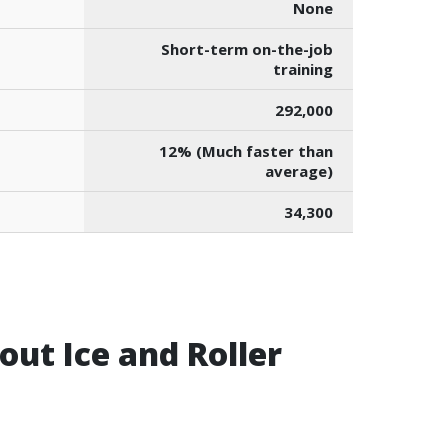
None
Short-term on-the-job
training
292,000
12% (Much faster than
average)
34,300
ut Ice and Roller