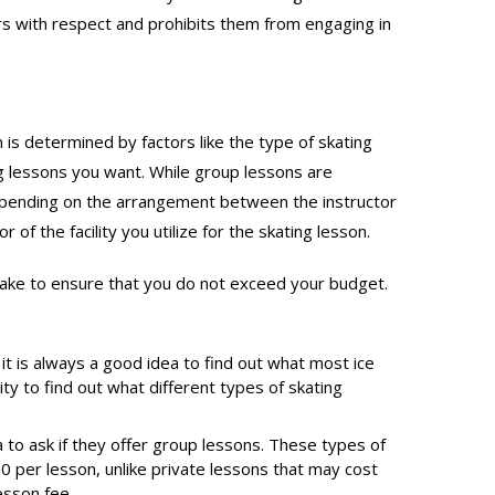
rs with respect and prohibits them from engaging in
n is determined by factors like the type of skating
ing lessons you want. While group lessons are
Depending on the arrangement between the instructor
 of the facility you utilize for the skating lesson.
 take to ensure that you do not exceed your budget.
 it is always a good idea to find out what most ice
ity to find out what different types of skating
a to ask if they offer group lessons. These types of
0 per lesson, unlike private lessons that may cost
esson fee.