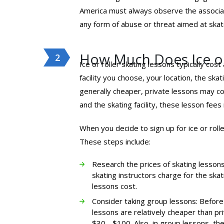
America must always observe the associa
any form of abuse or threat aimed at skate
How Much Does Ice or
Ice or roller skating lessons typically cos
facility you choose, your location, the sk
generally cheaper, private lessons may c
and the skating facility, these lesson fees 
When you decide to sign up for ice or rol
These steps include:
Research the prices of skating lessons 
skating instructors charge for the skat
lessons cost.
Consider taking group lessons: Before 
lessons are relatively cheaper than pr
$30 - $100. Also, in group lessons, the