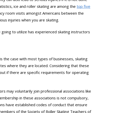
atistics, ice and roller skating are among the
top five
ency room visits amongst Americans between the
ious injuries when you are skating.
e going to utilize has experienced skating instructors
 is the case with most types of businesses, skating
 states where they are located. Considering that these
 out if there are specific requirements for operating
ors may voluntarily join professional associations like
embership in these associations is not compulsory,
tions have established codes of conduct that ensure
 members of the Society of Roller Skating Teachers of