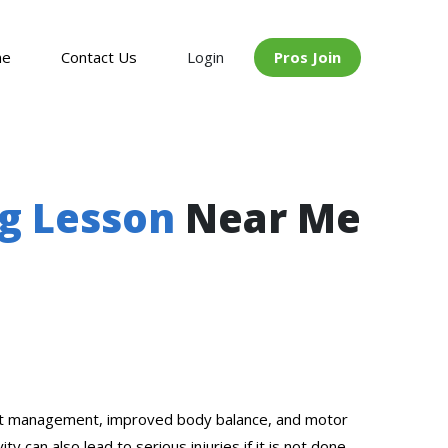
me
Contact Us
Login
Pros Join
ng Lesson
Near Me
 weight management, improved body balance, and motor
 can also lead to serious injuries if it is not done