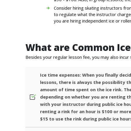
Consider hiring skating instructors from
to regulate what the instructor charge
you are hiring independent ice or rolle
What are Common Ice 
Besides your regular lesson fee, you may also incur 
Ice time expenses: When you finally decid
lessons, there is always the possibility 
amount of time spent on the ice rink. The
depending on whether you are renting th
with your instructor during public ice ho
renting a rink for an hour is $100 or more
$15 to use the rink during public ice hour