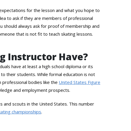
ur expectations for the lesson and what you hope to
 idea to ask if they are members of professional
 you should always ask for proof of membership and
omeone that is not fit to teach skating lessons.
ng Instructor Have?
duals have at least a high school diploma or its
to their students. While formal education is not
om professional bodies like the
United States Figure
wledge and employment prospects.
 and scouts in the United States. This number
kating championships
.