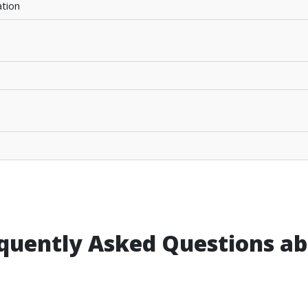
tion
quently Asked Questions abo