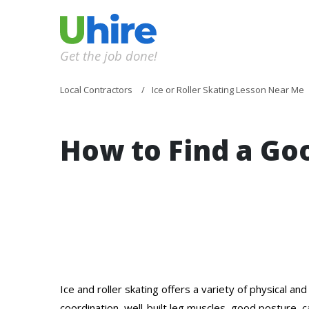
Get the job done!
Local Contractors
Ice or Roller Skating Lesson Near Me
How to Find a G
Ice and roller skating offers a variety of physical a
coordination, well-built leg muscles, good posture, c