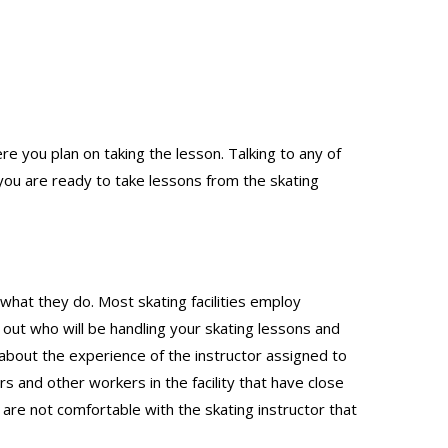
re you plan on taking the lesson. Talking to any of
ou are ready to take lessons from the skating
 what they do. Most skating facilities employ
d out who will be handling your skating lessons and
 about the experience of the instructor assigned to
s and other workers in the facility that have close
 are not comfortable with the skating instructor that