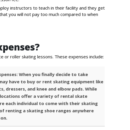
ploy instructors to teach in their facility and they get
ns that you will not pay too much compared to when
xpenses?
ce or roller skating lessons. These expenses include:
penses: When you finally decide to take
 may have to buy or rent skating equipment like
ts, dressers, and knee and elbow pads. While
locations offer a variety of rental skate
re each individual to come with their skating
of renting a skating shoe ranges anywhere
son.