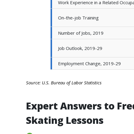
Work Experience in a Related Occupa
On-the-job Training
Number of Jobs, 2019
Job Outlook, 2019-29
Employment Change, 2019-29
Source: U.S. Bureau of Labor Statistics
Expert Answers to Fre
Skating Lessons