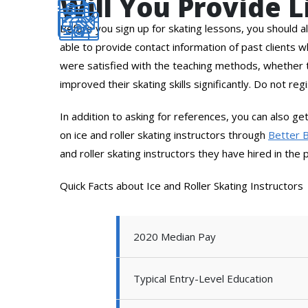
Will You Provide 
Before you sign up for skating lessons, you should al
able to provide contact information of past clients 
were satisfied with the teaching methods, whether t
improved their skating skills significantly. Do not reg
In addition to asking for references, you can also g
on ice and roller skating instructors through
Better 
and roller skating instructors they have hired in the 
Quick Facts about Ice and Roller Skating Instructors
2020 Median Pay
Typical Entry-Level Education