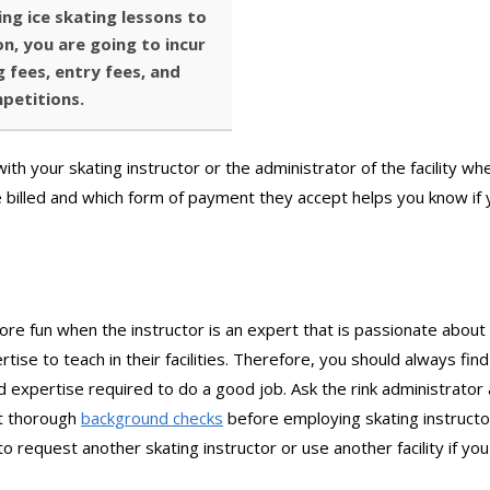
ing ice skating lessons to
n, you are going to incur
 fees, entry fees, and
mpetitions.
th your skating instructor or the administrator of the facility whe
illed and which form of payment they accept helps you know if y
more fun when the instructor is an expert that is passionate about
tise to teach in their facilities. Therefore, you should always fin
 expertise required to do a good job. Ask the rink administrator
out thorough
background checks
before employing skating instructor
o request another skating instructor or use another facility if you