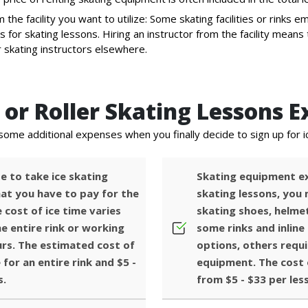
 the facility you want to utilize: Some skating facilities or rinks em
s for skating lessons. Hiring an instructor from the facility mea
r skating instructors elsewhere.
or Roller Skating Lessons E
some additional expenses when you finally decide to sign up for i
e to take ice skating
Skating equipment ex
that you have to pay for the
skating lessons, you
 cost of ice time varies
skating shoes, helme
e entire rink or working
some rinks and inline 
urs. The estimated cost of
options, others requi
 for an entire rink and $5 -
equipment. The cost 
s.
from $5 - $33 per les