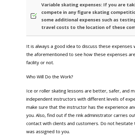
Variable skating expenses: If you are tak
compete in any figure skating competitio
some additional expenses such as testing
travel costs to the location of these co
It is always a good idea to discuss these expenses wi
the aforementioned to see how these expenses are b
facility or not.
Who Will Do the Work?
Ice or roller skating lessons are better, safer, and 
independent instructors with different levels of exper
make sure that the instructor has the experience and
you. Also, find out if the rink administrator carries 
contact with clients and customers. Do not hesitate t
was assigned to you.