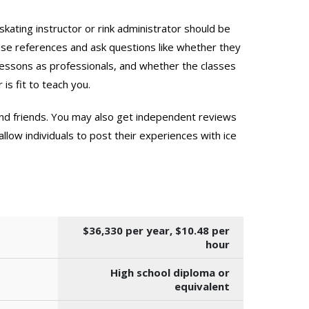
skating instructor or rink administrator should be
hese references and ask questions like whether they
 lessons as professionals, and whether the classes
 is fit to teach you.
 and friends. You may also get independent reviews
llow individuals to post their experiences with ice
$36,330 per year, $10.48 per
hour
High school diploma or
equivalent