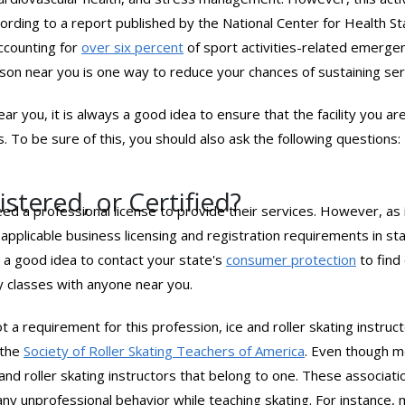
ccording to a report published by the National Center for Health St
accounting for
over six percent
of sport activities-related emerg
esson near you is one way to reduce your chances of sustaining ser
ear you, it is always a good idea to ensure that the facility you ar
 To be sure of this, you should also ask the following questions:
stered, or Certified?
need a professional license to provide their services. However, as
l any applicable business licensing and registration requirements in
s a good idea to contact your state's
consumer protection
to find
ny classes with anyone near you.
ot a requirement for this profession, ice and roller skating instruct
 the
Society of Roller Skating Teachers of America
. Even though m
e and roller skating instructors that belong to one. These associa
any unprofessional behavior while teaching skating. For instance,