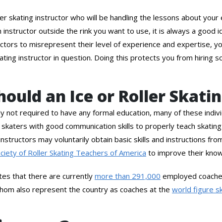
oller skating instructor who will be handling the lessons about yo
an instructor outside the rink you want to use, it is always a good
tructors to misrepresent their level of experience and expertise,
ating instructor in question. Doing this protects you from hiring s
ould an Ice or Roller Skati
lly not required to have any formal education, many of these indivi
 skaters with good communication skills to properly teach skating 
instructors may voluntarily obtain basic skills and instructions fr
ciety of Roller Skating Teachers of America
to improve their kno
tes that there are currently
more than 291,000
employed coaches
 whom also represent the country as coaches at the
world figure s