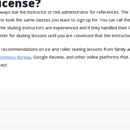
License?
ways ask the instructor or rink administrator for references. The 
who took the same classes you want to sign up for. You can call t
he skating instructors are experienced and if they handled their
ister for skating lessons until you are convinced that the instructor
et recommendations on ice and roller skating lessons from family
Business Bureau
, Google Review, and other online platforms that a
past.