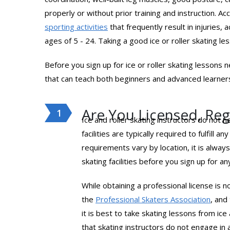
properly or without prior training and instruction. A
sporting activities
that frequently result in injuries, 
ages of 5 - 24. Taking a good ice or roller skating l
Before you sign up for ice or roller skating lessons n
that can teach both beginners and advanced learners.
Are You Licensed, Regi
Ice and roller skating instructors do not 
facilities are typically required to fulfil
requirements vary by location, it is alway
skating facilities before you sign up for a
While obtaining a professional license is n
the
Professional Skaters Association
, and
it is best to take skating lessons from ic
that skating instructors do not engage in 