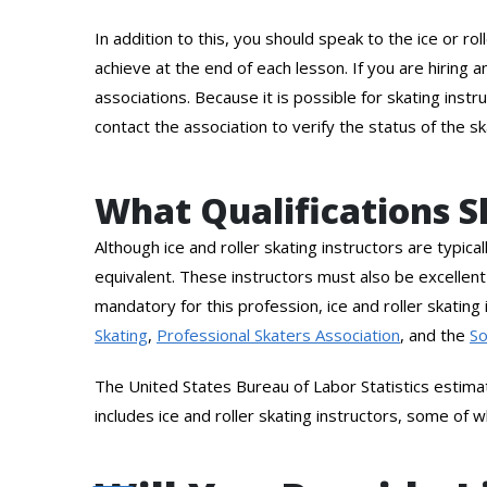
In addition to this, you should speak to the ice or r
achieve at the end of each lesson. If you are hiring 
associations. Because it is possible for skating ins
contact the association to verify the status of the sk
What Qualifications Sh
Although ice and roller skating instructors are typica
equivalent. These instructors must also be excellent
mandatory for this profession, ice and roller skating 
Skating
,
Professional Skaters Association
, and the
So
The United States Bureau of Labor Statistics estima
includes ice and roller skating instructors, some of