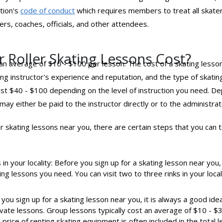
tion's
code of conduct
which requires members to treat all skate
rs, coaches, officials, and other attendees.
 Roller Skating Lessons Cost?
t an average of $10 - $100 per lesson. The cost of a skating lesso
ating instructor's experience and reputation, and the type of skat
ost $40 - $100 depending on the level of instruction you need. 
may either be paid to the instructor directly or to the administrator
ler skating lessons near you, there are certain steps that you can
in your locality: Before you sign up for a skating lesson near you,
ing lessons you need. You can visit two to three rinks in your local
you sign up for a skating lesson near you, it is always a good ide
ivate lessons. Group lessons typically cost an average of $10 - $3
 price of renting skating equipment is often included in the total l