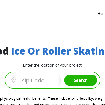
Ho
ood
Ice Or Roller Skati
Enter the location of your project:
Search
nd physiological health benefits. These include joint flexibility,
ardiovascular health, and stress management. However, this activity