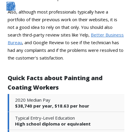
Also, although most professionals typically have a
portfolio of their previous work on their websites, it is
not a good idea to rely on that only. You should also
search third-party review sites like Yelp,
Better Business
Bureau
, and Google Review to see if the technician has
had any complaints and if the problems were resolved to
the customer's satisfaction.
Quick Facts about Painting and
Coating Workers
2020 Median Pay
$38,740 per year, $18.63 per hour
Typical Entry-Level Education
High school diploma or equivalent