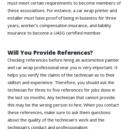
must meet certain requirements to become members of
these associations. For instance, a car wrap printer and
installer must have proof of being in business for three
years, worker's compensation insurance, and liability
insurance to become a UASG certified member.
Will You Provide References?
Checking references before hiring an automotive painter
and car wrap professional near you is very important. It
helps you verify the claims of the technician as to their
skillset and experience. Therefore, you should ask the
technician for three to five references for jobs done in
the last six months. Any technician that cannot provide
this may be the wrong person to hire. When you contact
these references, make sure to ask them questions
about the quality of the technician's work and the
technician's conduct and professionalism.