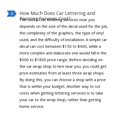
How Much Does Car Lettering and
Painting Services Cost?
The cost of car lettering services near you
depends on the size of the decal used for the job,
the complexity of the graphics, the type of vinyl
used, and the difficulty of installation. A simple car
decal can cost between $150 to $400, while a
more complex and elaborate one would fall in the
$500 to $1800 price range. Before deciding on
the car wrap shop to hire near you, you could get
price estimates from at least three wrap shops.
By doing this, you can choose a shop with a price
that is within your budget. Another way to cut
costs when getting lettering services is to take
your car to the wrap shop, rather than getting
home service.