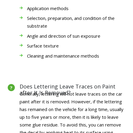
Application methods
Selection, preparation, and condition of the
substrate
Angle and direction of sun exposure
Surface texture
Cleaning and maintenance methods
Does Lettering Leave Traces on Paint
after It Is Removed?
Generally, lettering will not leave traces on the car
paint after it is removed. However, if the lettering
has remained on the vehicle for a long time, usually
up to five years or more, then it is likely to leave
some glue residue. To avoid this, you can remove
the decal by applying heat to its surface using