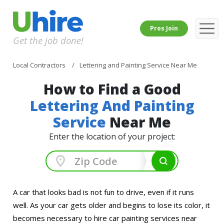
Pros Join
Get the job done!
Local Contractors
Lettering and Painting Service Near Me
How to Find a Good
Lettering And Painting
Service
Near Me
Enter the location of your project:
A car that looks bad is not fun to drive, even if it runs
well. As your car gets older and begins to lose its color, it
becomes necessary to hire car painting services near