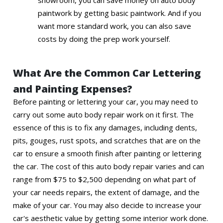
showroom, you can save money on auto body
paintwork by getting basic paintwork. And if you
want more standard work, you can also save
costs by doing the prep work yourself.
What Are the Common Car Lettering
and Painting Expenses?
Before painting or lettering your car, you may need to
carry out some auto body repair work on it first. The
essence of this is to fix any damages, including dents,
pits, gouges, rust spots, and scratches that are on the
car to ensure a smooth finish after painting or lettering
the car. The cost of this auto body repair varies and can
range from $75 to $2,500 depending on what part of
your car needs repairs, the extent of damage, and the
make of your car. You may also decide to increase your
car's aesthetic value by getting some interior work done.