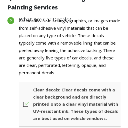
Painting Services
What Are Car Decals?
Car decals are letterings, graphics, or images made
from self-adhesive vinyl materials that can be
placed on any type of vehicle. These decals
typically come with a removable lining that can be
peeled away leaving the adhesive backing. There
are generally five types of car decals, and these
are clear, perforated, lettering, opaque, and
permanent decals.
Clear decals: Clear decals come with a
clear background and are directly
printed onto a clear vinyl material with
UV-resistant ink. These types of decals
are best used on vehicle windows.