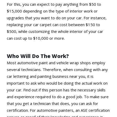
For this, you can expect to pay anything from $50 to
$15,000 depending on the type of interior work or
upgrades that you want to do on your car. For instance,
replacing your car carpet can cost between $150 to
$500, while customizing the whole interior of your car
can cost up to $10,000 or more.
Who Will Do The Work?
Most automotive paint and vehicle wrap shops employ
several technicians. Therefore, when consulting with any
car lettering and painting business near you, it is
important to ask who would be doing the actual work on
your car. Find out if this person has the necessary skills
and experience required to do a good job. To make sure
that you get a technician that does, you can ask for
certification. For automotive painters, an ASE certification