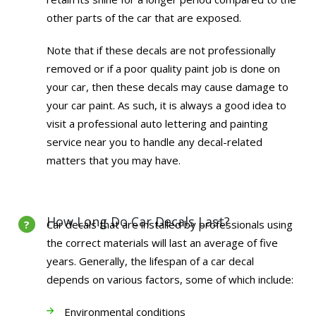
other parts of the car that are exposed.
Note that if these decals are not professionally
removed or if a poor quality paint job is done on
your car, then these decals may cause damage to
your car paint. As such, it is always a good idea to
visit a professional auto lettering and painting
service near you to handle any decal-related
matters that you may have.
How Long Do Car Decals Last?
Car decals that are installed by professionals using
the correct materials will last an average of five
years. Generally, the lifespan of a car decal
depends on various factors, some of which include:
Environmental conditions