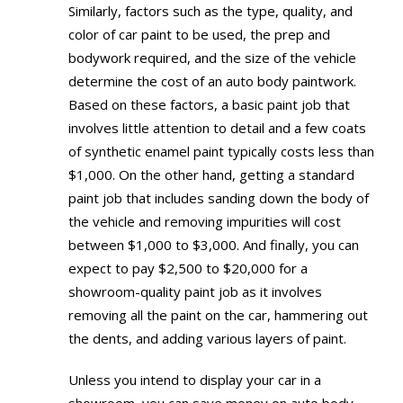
Similarly, factors such as the type, quality, and
color of car paint to be used, the prep and
bodywork required, and the size of the vehicle
determine the cost of an auto body paintwork.
Based on these factors, a basic paint job that
involves little attention to detail and a few coats
of synthetic enamel paint typically costs less than
$1,000. On the other hand, getting a standard
paint job that includes sanding down the body of
the vehicle and removing impurities will cost
between $1,000 to $3,000. And finally, you can
expect to pay $2,500 to $20,000 for a
showroom-quality paint job as it involves
removing all the paint on the car, hammering out
the dents, and adding various layers of paint.
Unless you intend to display your car in a