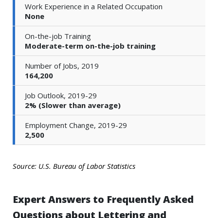
Work Experience in a Related Occupation
None
On-the-job Training
Moderate-term on-the-job training
Number of Jobs, 2019
164,200
Job Outlook, 2019-29
2% (Slower than average)
Employment Change, 2019-29
2,500
Source: U.S. Bureau of Labor Statistics
Expert Answers to Frequently Asked
Questions about Lettering and