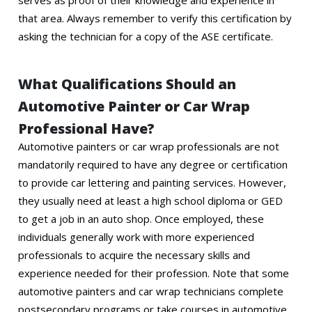
serves as proof of their knowledge and experience in
that area. Always remember to verify this certification by
asking the technician for a copy of the ASE certificate.
What Qualifications Should an
Automotive Painter or Car Wrap
Professional Have?
Automotive painters or car wrap professionals are not
mandatorily required to have any degree or certification
to provide car lettering and painting services. However,
they usually need at least a high school diploma or GED
to get a job in an auto shop. Once employed, these
individuals generally work with more experienced
professionals to acquire the necessary skills and
experience needed for their profession. Note that some
automotive painters and car wrap technicians complete
postsecondary programs or take courses in automotive