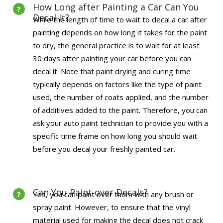
How Long after Painting a Car Can You
Decal It?
While the length of time to wait to decal a car after
painting depends on how long it takes for the paint
to dry, the general practice is to wait for at least
30 days after painting your car before you can
decal it. Note that paint drying and curing time
typically depends on factors like the type of paint
used, the number of coats applied, and the number
of additives added to the paint. Therefore, you can
ask your auto paint technician to provide you with a
specific time frame on how long you should wait
before you decal your freshly painted car.
Can You Paint over Decals?
Yes, you can paint over them with any brush or
spray paint. However, to ensure that the vinyl
material used for making the decal does not crack