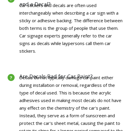
and a Decal?
Car stickers and decals are often used
interchangeably when describing a car sign with a
sticky or adhesive backing. The difference between
both terms is the group of people that use them.
Car signage experts generally refer to the car
signs as decals while laypersons call them car
stickers.
Are Decals Bad for Car Paint?
Decals do not typically damage car paint either
during installation or removal, regardless of the
type of decal used. This is because the acrylic
adhesives used in making most decals do not have
any effect on the chemistry of the car's paint.
Instead, they serve as a form of sunscreen and
protect the car's sheet metal, causing the paint to
retain its shine for a longer period compared to the