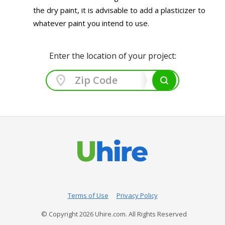
the dry paint, it is advisable to add a plasticizer to
whatever paint you intend to use.
Enter the location of your project:
Terms of Use
Privacy Policy
© Copyright
2026
Uhire.com. All Rights Reserved