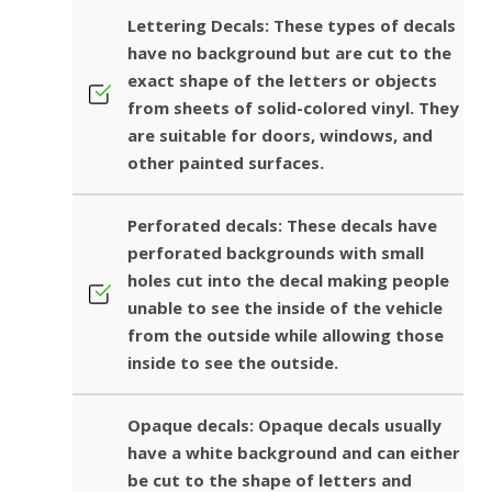
Lettering Decals: These types of decals
have no background but are cut to the
exact shape of the letters or objects
from sheets of solid-colored vinyl. They
are suitable for doors, windows, and
other painted surfaces.
Perforated decals: These decals have
perforated backgrounds with small
holes cut into the decal making people
unable to see the inside of the vehicle
from the outside while allowing those
inside to see the outside.
Opaque decals: Opaque decals usually
have a white background and can either
be cut to the shape of letters and