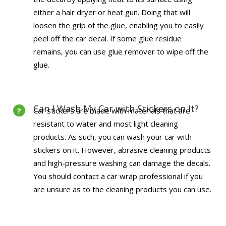
either a hair dryer or heat gun. Doing that will
loosen the grip of the glue, enabling you to easily
peel off the car decal. If some glue residue
remains, you can use glue remover to wipe off the
glue.
Can I Wash My Car with Stickers on It?
Car stickers are made with materials that are
resistant to water and most light cleaning
products. As such, you can wash your car with
stickers on it. However, abrasive cleaning products
and high-pressure washing can damage the decals.
You should contact a car wrap professional if you
are unsure as to the cleaning products you can use.