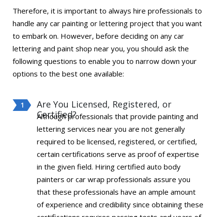
Therefore, it is important to always hire professionals to
handle any car painting or lettering project that you want
to embark on. However, before deciding on any car
lettering and paint shop near you, you should ask the
following questions to enable you to narrow down your
options to the best one available:
Are You Licensed, Registered, or
Certified?
Although professionals that provide painting and
lettering services near you are not generally
required to be licensed, registered, or certified,
certain certifications serve as proof of expertise
in the given field. Hiring certified auto body
painters or car wrap professionals assure you
that these professionals have an ample amount
of experience and credibility since obtaining these