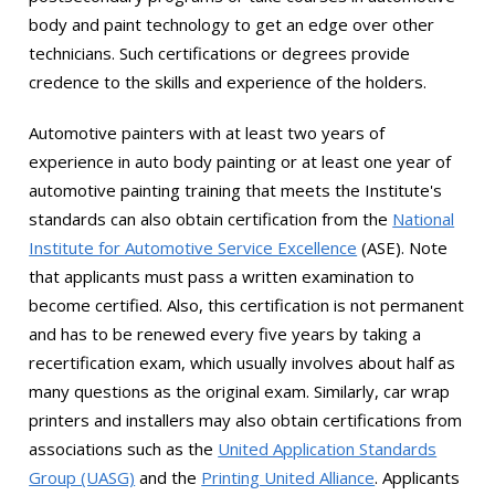
body and paint technology to get an edge over other
technicians. Such certifications or degrees provide
credence to the skills and experience of the holders.
Automotive painters with at least two years of
experience in auto body painting or at least one year of
automotive painting training that meets the Institute's
standards can also obtain certification from the
National
Institute for Automotive Service Excellence
(ASE). Note
that applicants must pass a written examination to
become certified. Also, this certification is not permanent
and has to be renewed every five years by taking a
recertification exam, which usually involves about half as
many questions as the original exam. Similarly, car wrap
printers and installers may also obtain certifications from
associations such as the
United Application Standards
Group (UASG)
and the
Printing United Alliance
. Applicants