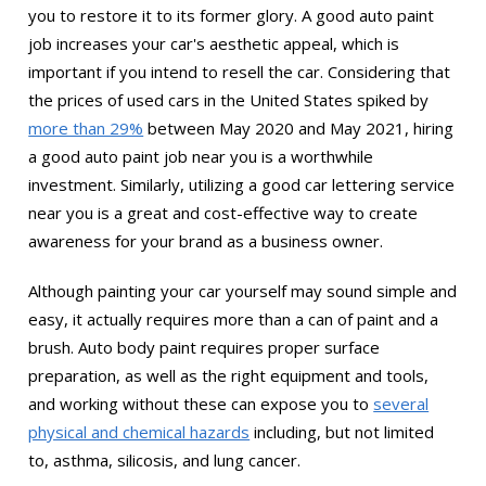
you to restore it to its former glory. A good auto paint
job increases your car's aesthetic appeal, which is
important if you intend to resell the car. Considering that
the prices of used cars in the United States spiked by
more than 29%
between May 2020 and May 2021, hiring
a good auto paint job near you is a worthwhile
investment. Similarly, utilizing a good car lettering service
near you is a great and cost-effective way to create
awareness for your brand as a business owner.
Although painting your car yourself may sound simple and
easy, it actually requires more than a can of paint and a
brush. Auto body paint requires proper surface
preparation, as well as the right equipment and tools,
and working without these can expose you to
several
physical and chemical hazards
including, but not limited
to, asthma, silicosis, and lung cancer.