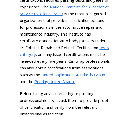
certifications requires passing tests and years of
experience. The
National Institute for Automotive
Service Excellence (ASE)
is the most recognized
organization that provides certification options
for professionals in the automotive repair and
maintenance industry. This institute has
certificate options for auto body painters under
its Collision Repair and Refinish Certification
tests
category
, and any issued certifications must be
renewed every five years. Car wrap professionals
can also obtain certifications from associations
such as the
United Application Standards Group
and the
Printing United Alliance
.
Before hiring any car lettering or painting
professional near you, ask them to provide proof
of certification and verify from the relevant
professional association.