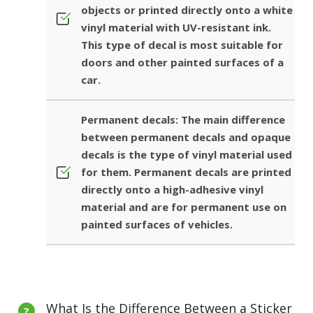
objects or printed directly onto a white
vinyl material with UV-resistant ink.
This type of decal is most suitable for
doors and other painted surfaces of a
car.
Permanent decals: The main difference
between permanent decals and opaque
decals is the type of vinyl material used
for them. Permanent decals are printed
directly onto a high-adhesive vinyl
material and are for permanent use on
painted surfaces of vehicles.
What Is the Difference Between a Sticker