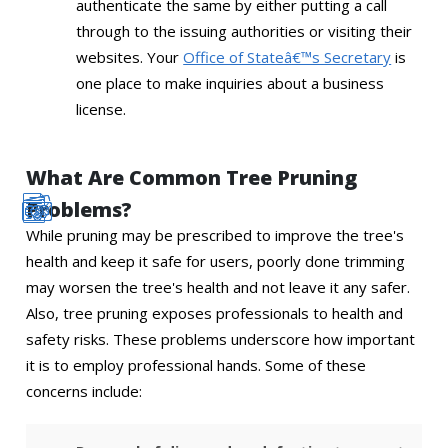
authenticate the same by either putting a call
through to the issuing authorities or visiting their
websites. Your
Office of Stateâ€™s Secretary
is
one place to make inquiries about a business
license.
What Are Common Tree Pruning
Problems?
While pruning may be prescribed to improve the tree's
health and keep it safe for users, poorly done trimming
may worsen the tree's health and not leave it any safer.
Also, tree pruning exposes professionals to health and
safety risks. These problems underscore how important
it is to employ professional hands. Some of these
concerns include: