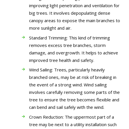
improving light penetration and ventilation for
big trees. It involves depopulating dense
canopy areas to expose the main branches to
more sunlight and air.
Standard Trimming: This kind of trimming
removes excess tree branches, storm
damage, and overgrowth. It helps to achieve
improved tree health and safety.
Wind Sailing: Trees, particularly heavily
branched ones, may be at risk of breaking in
the event of a strong wind. Wind sailing
involves carefully removing some parts of the
tree to ensure the tree becomes flexible and
can bend and sail safely with the wind.
Crown Reduction: The uppermost part of a
tree may be next to a utility installation such