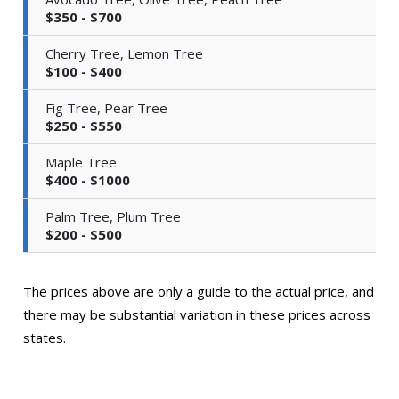
$350 - $700
Cherry Tree, Lemon Tree
$100 - $400
Fig Tree, Pear Tree
$250 - $550
Maple Tree
$400 - $1000
Palm Tree, Plum Tree
$200 - $500
The prices above are only a guide to the actual price, and
there may be substantial variation in these prices across
states.