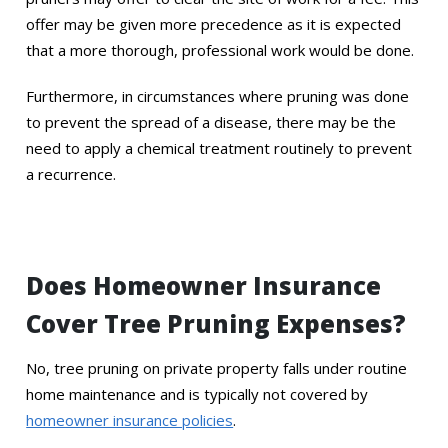
offer may be given more precedence as it is expected
that a more thorough, professional work would be done.
Furthermore, in circumstances where pruning was done
to prevent the spread of a disease, there may be the
need to apply a chemical treatment routinely to prevent
a recurrence.
Does Homeowner Insurance
Cover Tree Pruning Expenses?
No, tree pruning on private property falls under routine
home maintenance and is typically not covered by
homeowner insurance policies
.