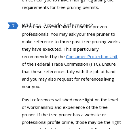
requirements for tree pruning permits.
Will You Provide References?
References are not hard to find for proven
professionals. You may ask your tree pruner to
make reference to three past tree pruning works
they have executed. This is particularly
recommended by the
Consumer Protection Unit
of the Federal Trade Commission (FTC). Ensure
that these references tally with the job at hand
and you may also request for references living
near you.
Past references will shed more light on the level
of workmanship and experience of the tree
pruner. If the tree pruner has a website or
professional profile online, those may be the right