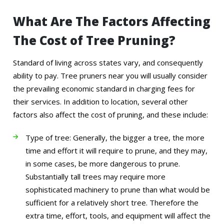
What Are The Factors Affecting
The Cost of Tree Pruning?
Standard of living across states vary, and consequently
ability to pay. Tree pruners near you will usually consider
the prevailing economic standard in charging fees for
their services. In addition to location, several other
factors also affect the cost of pruning, and these include:
Type of tree: Generally, the bigger a tree, the more
time and effort it will require to prune, and they may,
in some cases, be more dangerous to prune.
Substantially tall trees may require more
sophisticated machinery to prune than what would be
sufficient for a relatively short tree. Therefore the
extra time, effort, tools, and equipment will affect the