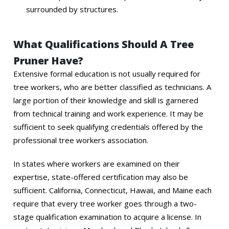
surrounded by structures.
What Qualifications Should A Tree
Pruner Have?
Extensive formal education is not usually required for
tree workers, who are better classified as technicians. A
large portion of their knowledge and skill is garnered
from technical training and work experience. It may be
sufficient to seek qualifying credentials offered by the
professional tree workers association.
In states where workers are examined on their
expertise, state-offered certification may also be
sufficient. California, Connecticut, Hawaii, and Maine each
require that every tree worker goes through a two-
stage qualification examination to acquire a license. In