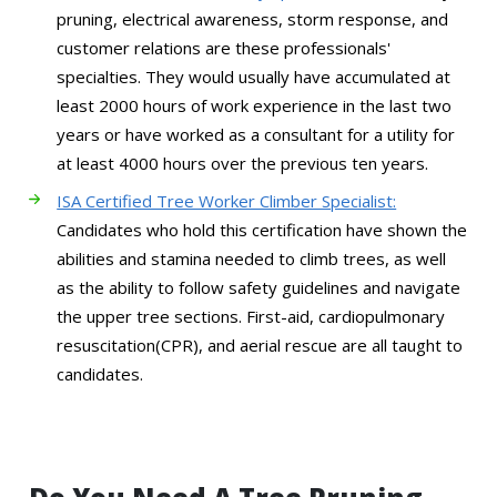
pruning, electrical awareness, storm response, and
customer relations are these professionals'
specialties. They would usually have accumulated at
least 2000 hours of work experience in the last two
years or have worked as a consultant for a utility for
at least 4000 hours over the previous ten years.
ISA Certified Tree Worker Climber Specialist:
Candidates who hold this certification have shown the
abilities and stamina needed to climb trees, as well
as the ability to follow safety guidelines and navigate
the upper tree sections. First-aid, cardiopulmonary
resuscitation(CPR), and aerial rescue are all taught to
candidates.