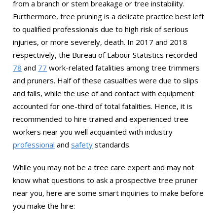
from a branch or stem breakage or tree instability.
Furthermore, tree pruning is a delicate practice best left
to qualified professionals due to high risk of serious
injuries, or more severely, death. In 2017 and 2018
respectively, the Bureau of Labour Statistics recorded
78
and
77
work-related fatalities among tree trimmers
and pruners. Half of these casualties were due to slips
and falls, while the use of and contact with equipment
accounted for one-third of total fatalities. Hence, it is
recommended to hire trained and experienced tree
workers near you well acquainted with industry
professional
and
safety
standards.
While you may not be a tree care expert and may not
know what questions to ask a prospective tree pruner
near you, here are some smart inquiries to make before
you make the hire: