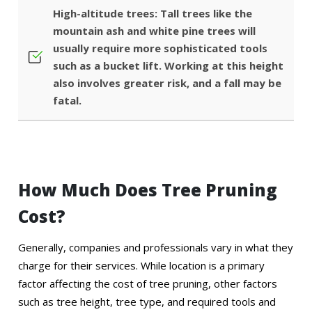
High-altitude trees: Tall trees like the
mountain ash and white pine trees will
usually require more sophisticated tools
such as a bucket lift. Working at this height
also involves greater risk, and a fall may be
fatal.
How Much Does Tree Pruning
Cost?
Generally, companies and professionals vary in what they
charge for their services. While location is a primary
factor affecting the cost of tree pruning, other factors
such as tree height, tree type, and required tools and