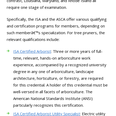
contrast, Louisiana, Maryland, and Rhode Island all
require one stage of examination.
Specifically, the ISA and the ASCA offer various qualifying
and certification programs for members, depending on
such memberâ€™s specialization. For tree pruners, the
relevant qualifications include:
ISA Certified Arborist
: Three or more years of full-
time, relevant, hands-on arboriculture work
experience, accompanied by a recognized university
degree in any one of arboriculture, landscape
architecture, horticulture, or forestry, are required
for this credential. A holder of this credential must be
well-versed in all facets of arboriculture. The
American National Standards Institute (ANSI)
particularly recognizes this certification.
ISA Certified Arborist Utility Specialist
: Electric utility