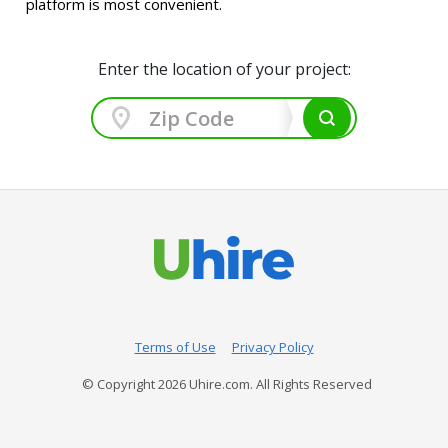
platform is most convenient.
Enter the location of your project:
Terms of Use
Privacy Policy
© Copyright
2026
Uhire.com. All Rights Reserved