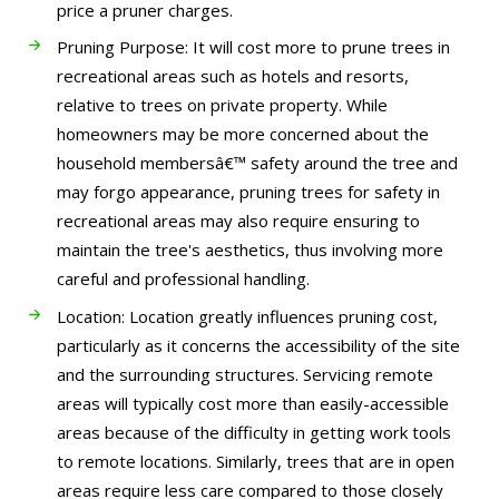
price a pruner charges.
Pruning Purpose: It will cost more to prune trees in
recreational areas such as hotels and resorts,
relative to trees on private property. While
homeowners may be more concerned about the
household membersâ€™ safety around the tree and
may forgo appearance, pruning trees for safety in
recreational areas may also require ensuring to
maintain the tree's aesthetics, thus involving more
careful and professional handling.
Location: Location greatly influences pruning cost,
particularly as it concerns the accessibility of the site
and the surrounding structures. Servicing remote
areas will typically cost more than easily-accessible
areas because of the difficulty in getting work tools
to remote locations. Similarly, trees that are in open
areas require less care compared to those closely