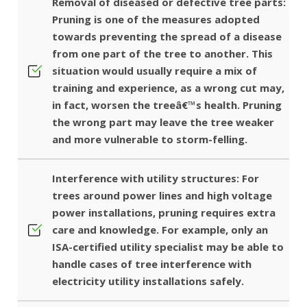
Removal of diseased or defective tree parts:
Pruning is one of the measures adopted
towards preventing the spread of a disease
from one part of the tree to another. This
situation would usually require a mix of
training and experience, as a wrong cut may,
in fact, worsen the treeâ€™s health. Pruning
the wrong part may leave the tree weaker
and more vulnerable to storm-felling.
Interference with utility structures: For
trees around power lines and high voltage
power installations, pruning requires extra
care and knowledge. For example, only an
ISA-certified utility specialist may be able to
handle cases of tree interference with
electricity utility installations safely.