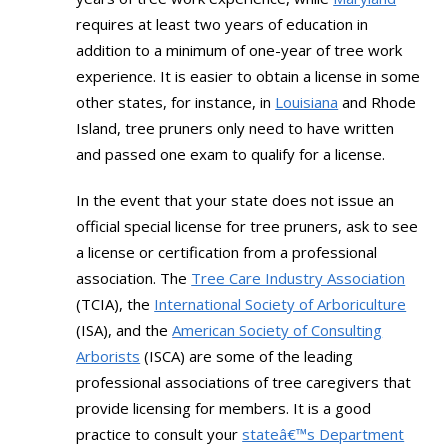
requires at least two years of education in
addition to a minimum of one-year of tree work
experience. It is easier to obtain a license in some
other states, for instance, in
Louisiana
and Rhode
Island, tree pruners only need to have written
and passed one exam to qualify for a license.
In the event that your state does not issue an
official special license for tree pruners, ask to see
a license or certification from a professional
association. The
Tree Care Industry Association
(TCIA), the
International Society of Arboriculture
(ISA), and the
American Society of Consulting
Arborists
(ISCA) are some of the leading
professional associations of tree caregivers that
provide licensing for members. It is a good
practice to consult your
stateâ€™s Department