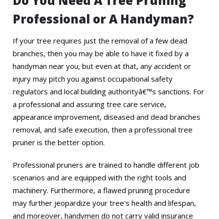
Do You Need A Tree Pruning
Professional or A Handyman?
If your tree requires just the removal of a few dead
branches, then you may be able to have it fixed by a
handyman near you, but even at that, any accident or
injury may pitch you against occupational safety
regulators and local building authorityâ€™s sanctions. For
a professional and assuring tree care service,
appearance improvement, diseased and dead branches
removal, and safe execution, then a professional tree
pruner is the better option.
Professional pruners are trained to handle different job
scenarios and are equipped with the right tools and
machinery. Furthermore, a flawed pruning procedure
may further jeopardize your tree's health and lifespan,
and moreover, handymen do not carry valid insurance