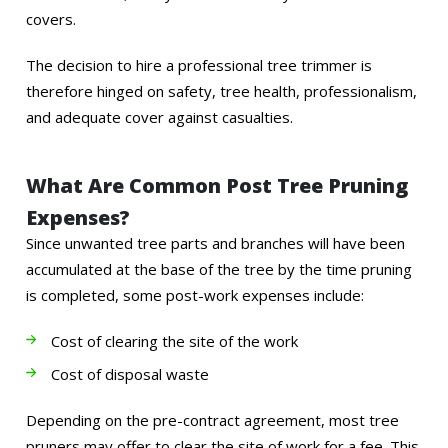
covers.
The decision to hire a professional tree trimmer is
therefore hinged on safety, tree health, professionalism,
and adequate cover against casualties.
What Are Common Post Tree Pruning
Expenses?
Since unwanted tree parts and branches will have been
accumulated at the base of the tree by the time pruning
is completed, some post-work expenses include:
Cost of clearing the site of the work
Cost of disposal waste
Depending on the pre-contract agreement, most tree
pruners may offer to clear the site of work for a fee. This