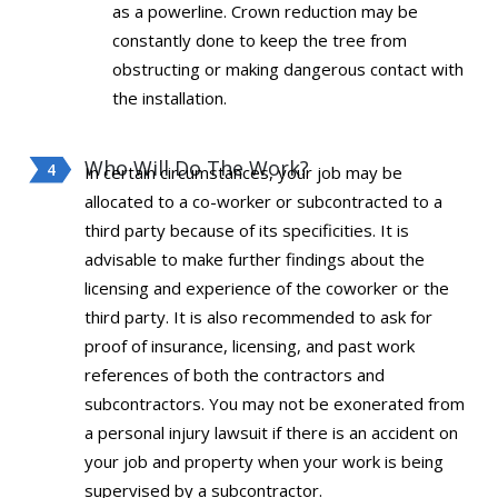
as a powerline. Crown reduction may be
constantly done to keep the tree from
obstructing or making dangerous contact with
the installation.
Who Will Do The Work?
In certain circumstances, your job may be
allocated to a co-worker or subcontracted to a
third party because of its specificities. It is
advisable to make further findings about the
licensing and experience of the coworker or the
third party. It is also recommended to ask for
proof of insurance, licensing, and past work
references of both the contractors and
subcontractors. You may not be exonerated from
a personal injury lawsuit if there is an accident on
your job and property when your work is being
supervised by a subcontractor.