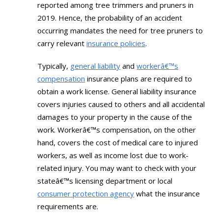
reported among tree trimmers and pruners in
2019. Hence, the probability of an accident
occurring mandates the need for tree pruners to
carry relevant
insurance policies
.
Typically,
general liability
and
workerâ€™s
compensation
insurance plans are required to
obtain a work license. General liability insurance
covers injuries caused to others and all accidental
damages to your property in the cause of the
work. Workerâ€™s compensation, on the other
hand, covers the cost of medical care to injured
workers, as well as income lost due to work-
related injury. You may want to check with your
stateâ€™s licensing department or local
consumer protection agency
what the insurance
requirements are.