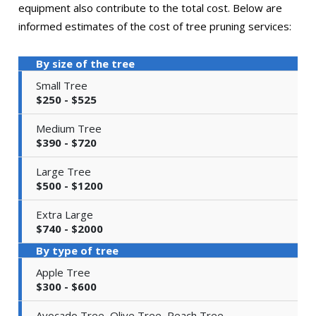
equipment also contribute to the total cost. Below are
informed estimates of the cost of tree pruning services:
By size of the tree
Small Tree
$250 - $525
Medium Tree
$390 - $720
Large Tree
$500 - $1200
Extra Large
$740 - $2000
By type of tree
Apple Tree
$300 - $600
Avocado Tree, Olive Tree, Peach Tree