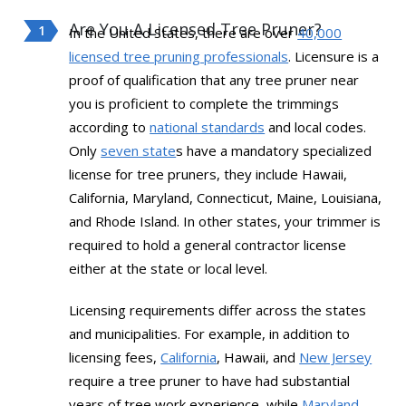
Are You A Licensed Tree Pruner?
In the United States, there are over
40,000
licensed tree pruning professionals
. Licensure is a
proof of qualification that any tree pruner near
you is proficient to complete the trimmings
according to
national standards
and local codes.
Only
seven state
s have a mandatory specialized
license for tree pruners, they include Hawaii,
California, Maryland, Connecticut, Maine, Louisiana,
and Rhode Island. In other states, your trimmer is
required to hold a general contractor license
either at the state or local level.
Licensing requirements differ across the states
and municipalities. For example, in addition to
licensing fees,
California
, Hawaii, and
New Jersey
require a tree pruner to have had substantial
years of tree work experience, while
Maryland