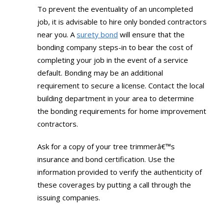
To prevent the eventuality of an uncompleted
job, it is advisable to hire only bonded contractors
near you. A
surety bond
will ensure that the
bonding company steps-in to bear the cost of
completing your job in the event of a service
default. Bonding may be an additional
requirement to secure a license. Contact the local
building department in your area to determine
the bonding requirements for home improvement
contractors.
Ask for a copy of your tree trimmerâ€™s
insurance and bond certification. Use the
information provided to verify the authenticity of
these coverages by putting a call through the
issuing companies.