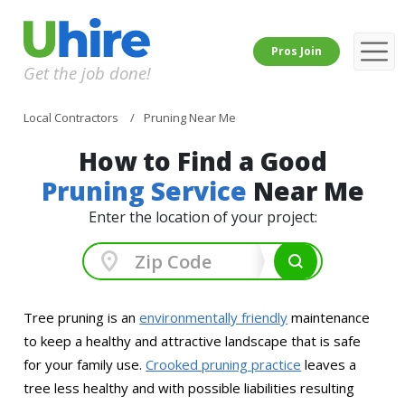
Pros Join
Get the job done!
Local Contractors
Pruning Near Me
How to Find a Good
Pruning Service
Near Me
Enter the location of your project:
Tree pruning is an
environmentally friendly
maintenance
to keep a healthy and attractive landscape that is safe
for your family use.
Crooked pruning practice
leaves a
tree less healthy and with possible liabilities resulting