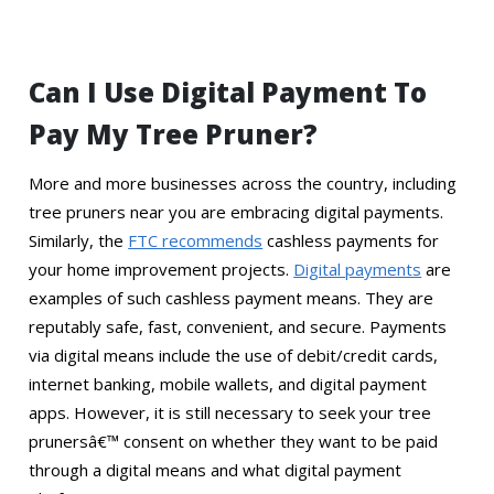
Can I Use Digital Payment To
Pay My Tree Pruner?
More and more businesses across the country, including
tree pruners near you are embracing digital payments.
Similarly, the
FTC recommends
cashless payments for
your home improvement projects.
Digital payments
are
examples of such cashless payment means. They are
reputably safe, fast, convenient, and secure. Payments
via digital means include the use of debit/credit cards,
internet banking, mobile wallets, and digital payment
apps. However, it is still necessary to seek your tree
prunersâ€™ consent on whether they want to be paid
through a digital means and what digital payment