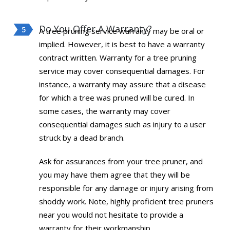
Do You Offer A Warranty?
A tree pruning service warranty may be oral or
implied. However, it is best to have a warranty
contract written. Warranty for a tree pruning
service may cover consequential damages. For
instance, a warranty may assure that a disease
for which a tree was pruned will be cured. In
some cases, the warranty may cover
consequential damages such as injury to a user
struck by a dead branch.
Ask for assurances from your tree pruner, and
you may have them agree that they will be
responsible for any damage or injury arising from
shoddy work. Note, highly proficient tree pruners
near you would not hesitate to provide a
warranty for their workmanship.