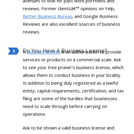
avenues to look for past work portfolios and
reviews. Former clientsâ€™ opinions on Yelp,
Better Business Bureau
, and Google Business
Reviews are also excellent sources of business
reviews.
Do You Have A Business License?
A
business license
is an authorization to provide
services or products on a commercial scale. Ask
to see your tree pruner's business license, which
allows them to conduct business in your locality.
In addition to being duly registered as a lawful
entity, capital requirements, certification, and tax
filing are some of the hurdles that businesses
need to scale through before carrying on
operations.
Ask to be shown a valid business license and