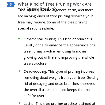
What Kind of Tree Pruning Work Are
You Specialized In?
Tree pruning is quite a general term, and there
are varying kinds of tree pruning services your
tree may require. Some of the tree pruning
specializations include:
Ornamental Pruning: This kind of pruning is
usually done to enhance the appearance of a
tree. It may involve removing branches
growing out of line and improving the whole
tree structure.
Deadwooding: This type of pruning involves
removing dead weight from your tree. Getting
rid of decaying and dead branches improves
the overall tree health and keeps the tree
safe for users.
Lacing: This tree pruning practice is aimed at