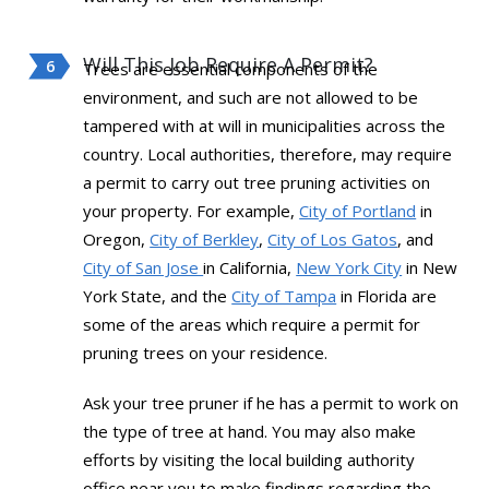
Will This Job Require A Permit?
Trees are essential components of the
environment, and such are not allowed to be
tampered with at will in municipalities across the
country. Local authorities, therefore, may require
a permit to carry out tree pruning activities on
your property. For example,
City of Portland
in
Oregon,
City of Berkley
,
City of Los Gatos
, and
City of San Jose
in California,
New York City
in New
York State, and the
City of Tampa
in Florida are
some of the areas which require a permit for
pruning trees on your residence.
Ask your tree pruner if he has a permit to work on
the type of tree at hand. You may also make
efforts by visiting the local building authority
office near you to make findings regarding the