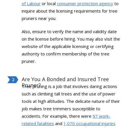
of Labour
or local
consumer protection agency
to
inquire about the licensing requirements for tree
pruners near you.
Also, ensure to verify the name and validity date
on the license before hiring. You may also visit the
website of the applicable licensing or certifying
authority to confirm membership of the tree
pruner.
Are You A Bonded and Insured Tree
Pruner?
Tree pruning is a job that involves daring actions
such as climbing tall trees and the use of power
tools at high altitudes. The delicate nature of their
job makes tree trimmers susceptible to
accidents. For example, there were
97 work-
related fatalities
and
1,070 occupational injuries